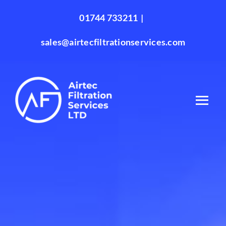
Skip
01744 733211
|
to
content
sales@airtecfiltrationservices.com