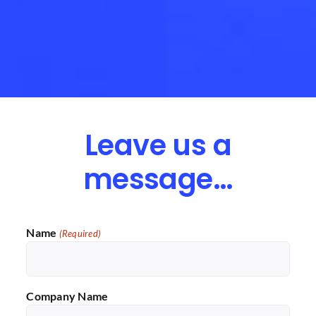
Leave us a
message…
Name
(Required)
Company Name