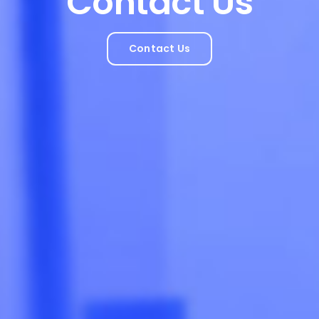
Contact Us
Contact Us