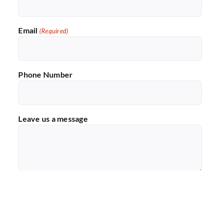
Email
(Required)
Phone Number
Leave us a message