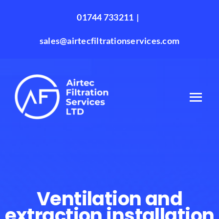
Skip
01744 733211
|
to
content
sales@airtecfiltrationservices.com
Ventilation and
extraction installation