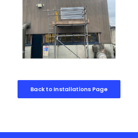
Back to Installations Page