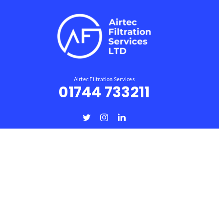
Airtec Filtration Services
01744 733211
Useful Links
Home
About
Products
Services
Wood Dust Extraction Systems