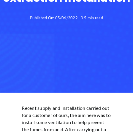
Published On: 05/06/2022
0.5 min read
Recent supply and installation carried out
for a customer of ours, the aim here was to
install some ventilation to help prevent
the fumes from acid. After carrying out a