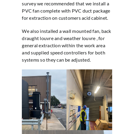
survey we recommended that we install a
PVC fan complete with PVC duct package
for extraction on customers acid cabinet.
We also installed a wall mounted fan, back
draught louvre and weather louvre , for
general extraction within the work area
and supplied speed controllers for both
systems so they can be adjusted.